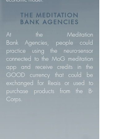
THE MEDITATION
BANK AGENCIES
At the Meditation
Bank Agencies,
people could
practice using the neuro-sensor
connected to the MoG meditation
app and receive credits in the
GOOD currency that could be
exchanged for Reais or used to
purchase products from the B-
Corps.