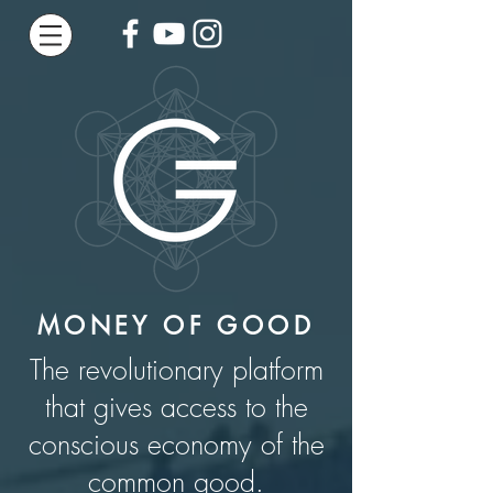
MONEY OF GOOD
The revolutionary platform
that gives access to the
conscious economy of the
common good.