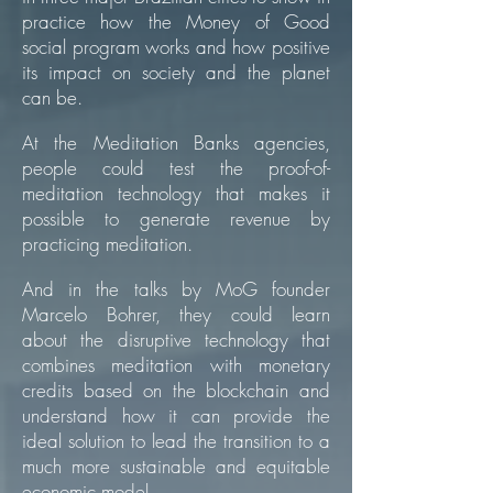
practice how the Money of Good
social program works and how positive
its impact on society and the planet
can be.
At the Meditation Banks agencies,
people could test the proof-of-
meditation technology that makes it
possible to generate revenue by
practicing meditation.
And in the talks by MoG founder
Marcelo Bohrer, they could learn
about the disruptive technology that
combines meditation with monetary
credits based on the blockchain and
understand how it can provide the
ideal solution to lead the transition to a
much more sustainable and equitable
economic model.