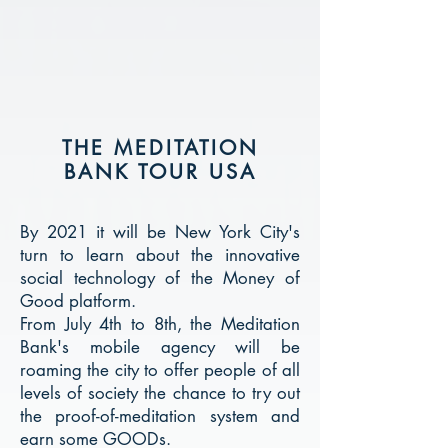
THE MEDITATION
BANK TOUR USA
By 2021 it will be New York City's
turn to learn about the innovative
social technology of the Money of
Good platform.
From July 4th to 8th, the Meditation
Bank's mobile agency will be
roaming the city to offer people of all
levels of society the chance to try out
the proof-of-meditation system and
earn some GOODs.