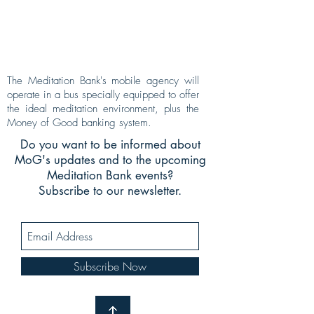
The Meditation Bank's mobile agency will
operate in a bus specially equipped to offer
the ideal meditation environment, plus the
Money of Good banking system.
Do you want to be informed about
MoG's updates and to the upcoming
Meditation Bank events?
Subscribe to our newsletter.
Subscribe Now