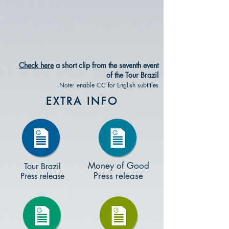
Check here
a short clip from the seventh event
of the Tour Brazil
Note: enable CC for English subtitles
EXTRA INFO
Money of Good
Tour Brazil
Press release
Press release