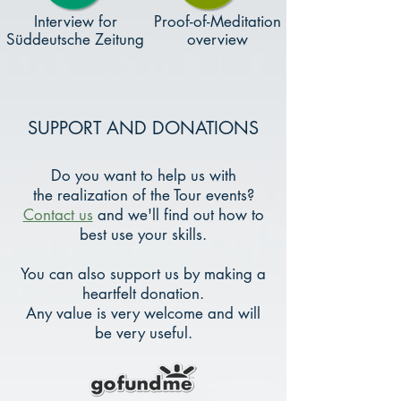
Interview for
Proof-of-Meditation
Süddeutsche Zeitung
overview
SUPPORT AND DONATIONS
Do you want to help us with
the realization of the Tour events?
Contact us
and we'll find out how to
best use your skills.
You can also support us by making a
heartfelt donation.
Any value is very welcome and will
be very useful.