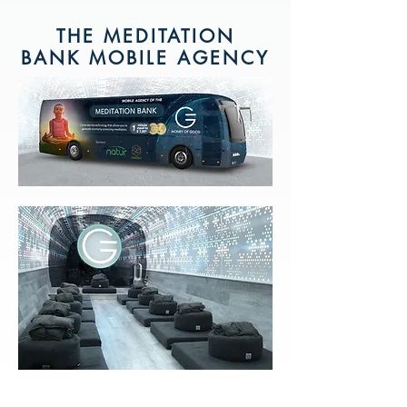
THE MEDITATION
BANK MOBILE AGENCY