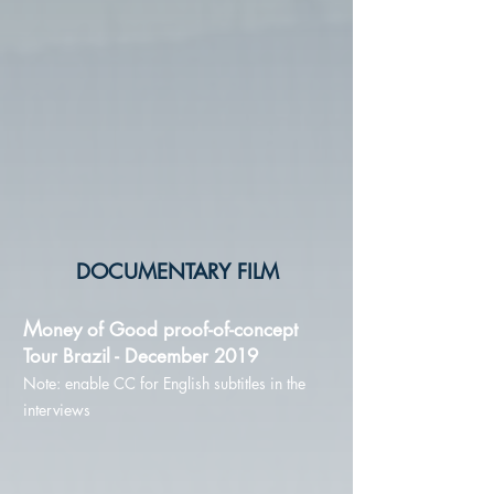
DOCUMENTARY FILM
M
oney of Good
proof-of-concept
Tour Brazil - December 2019
Note: enable CC for English subtitles in the
interviews