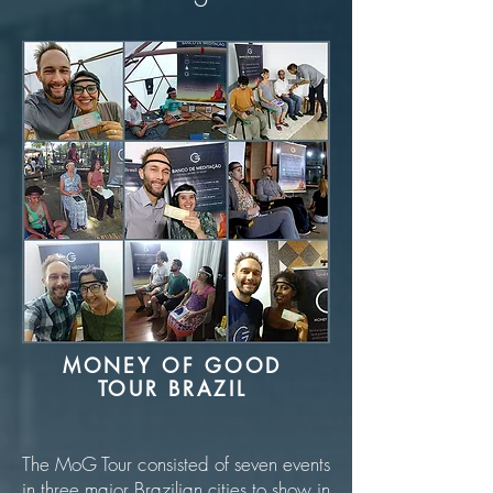
MONEY OF GOOD
TOUR BRAZIL
The MoG Tour consisted of seven events
in three major Brazilian cities to show in